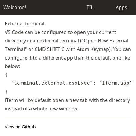
Welcome!
TIL
Apps
External terminal
VS Code can be configured to open your current
directory in an external terminal ("Open New External
Terminal" or CMD SHIFT C with Atom Keymap). You can
configure it to a different app than the default one like
below:
{

  "terminal.external.osxExec": "iTerm.app"

iTerm will by default open a new tab with the directory
instead of a whole new window.
View on Github