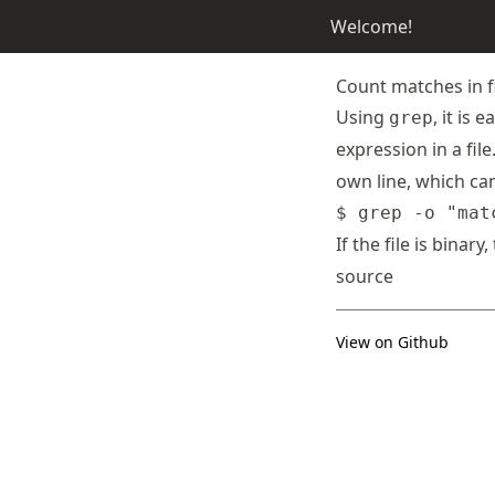
Welcome!
Count matches in f
Using
, it is
grep
expression in a fil
own line, which ca
If the file is binary
source
View on Github