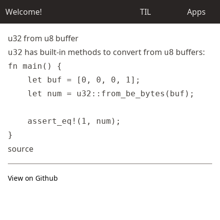
Welcome!
TIL
Apps
u32 from u8 buffer
has built-in methods to convert from
buffers:
u32
u8
fn main() {

    let buf = [0, 0, 0, 1];

    let num = u32::from_be_bytes(buf);

    assert_eq!(1, num);

source
View on Github