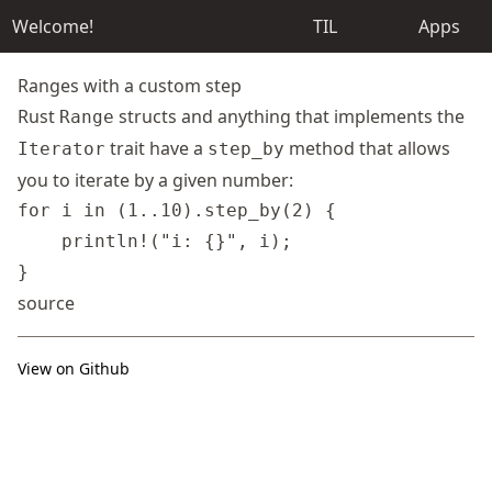
Welcome!
TIL
Apps
Ranges with a custom step
Rust
structs and anything that implements the
Range
trait have a
method that allows
Iterator
step_by
you to iterate by a given number:
for i in (1..10).step_by(2) {

    println!("i: {}", i);

source
View on Github