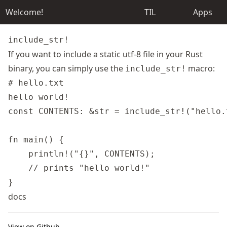
Welcome!
TIL
Apps
include_str!
If you want to include a static utf-8 file in your Rust
binary, you can simply use the
macro:
include_str!
# hello.txt

const CONTENTS: &str = include_str!("hello.t
fn main() {

    println!("{}", CONTENTS);

    // prints "hello world!"

docs
View on Github