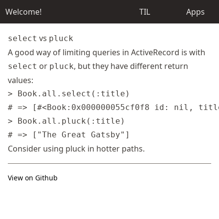
Welcome!
TIL
Apps
vs
select
pluck
A good way of limiting queries in ActiveRecord is with
or
, but they have different return
select
pluck
values:
> Book.all.select(:title)

# => [#<Book:0x000000055cf0f8 id: nil, titl
> Book.all.pluck(:title)

Consider using pluck
in hotter paths
.
View on Github