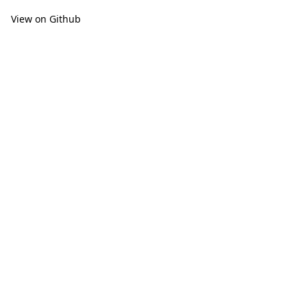
View on Github