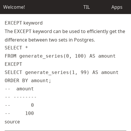
Welcome!
TIL
Apps
keyword
EXCEPT
The
keyword can be used to efficiently get the
EXCEPT
difference between two sets in Postgres.
SELECT *

FROM generate_series(0, 100) AS amount

EXCEPT

SELECT generate_series(1, 99) AS amount

ORDER BY amount;

--  amount

-- --------

--       0

source