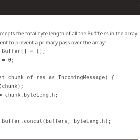
ccepts the total byte length of all the
s in the array
Buffer
nt to prevent a primary pass over the array:
 Buffer[] = [];

= 0;

st chunk of res as IncomingMessage) {

chunk);

= chunk.byteLength;
