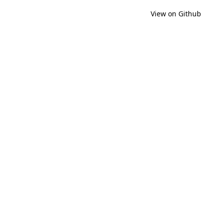
View on Github