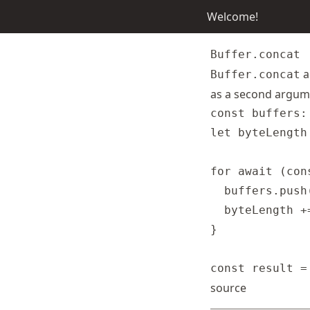
Welcome!
Buffer.concat
a
Buffer.concat
as a second argume
const buffers:
let byteLength 
for await (con
  buffers.push(
  byteLength +
}

source