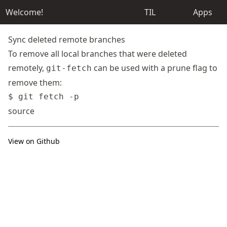
Welcome!
TIL
Apps
Sync deleted remote branches
To remove all local branches that were deleted
remotely,
can be used with a prune flag to
git-fetch
remove them:
source
View on Github