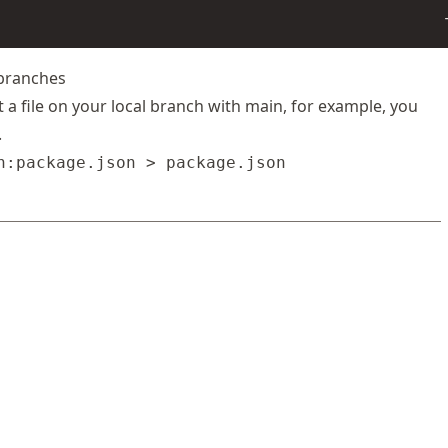
 branches
t a file on your local branch with main, for example, you
.