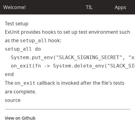
Welcome!
TIL
Apps
Test setup
ExUnit provides hooks to set up test environment such
as the
hook:
setup_all
setup_all do

  System.put_env("SLACK_SIGNING_SECRET", "x
  on_exit(fn -> System.delete_env("SLACK_SI
The
callback is invoked after the file's tests
on_exit
are complete.
source
View on Github