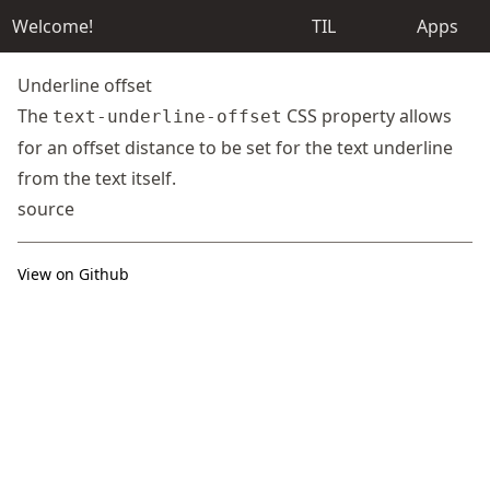
Welcome!
TIL
Apps
Underline offset
The
CSS property allows
text-underline-offset
for an offset distance to be set for the text underline
from the text itself.
source
View on Github